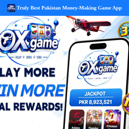
Truly Best Pakistan Money-Making Game App